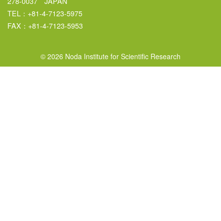
278-0037 JAPAN
TEL：+81-4-7123-5975
FAX：+81-4-7123-5953
© 2026 Noda Institute for Scientific Research