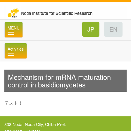
No
MENU
Activities
メニュー
Mechanism for mRNA maturation
control in basidiomycetes
テスト！
338 Noda, Noda City, Chiba Pref.