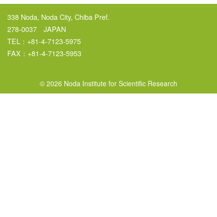
338 Noda, Noda City, Chiba Pref.
278-0037 JAPAN
TEL：+81-4-7123-5975
FAX：+81-4-7123-5953
© 2026 Noda Institute for Scientific Research