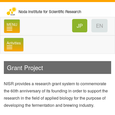
No
MENU
Activities
メニュー
Grant Project
NISR provides a research grant system to commemorate
the 60th anniversary of its founding in order to support the
research in the field of applied biology for the purpose of
developing the fermentation and brewing industry.