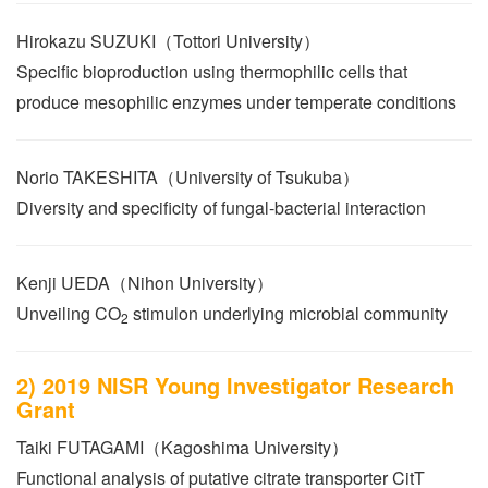
Hirokazu SUZUKI（Tottori University）
Specific bioproduction using thermophilic cells that
produce mesophilic enzymes under temperate conditions
Norio TAKESHITA（University of Tsukuba）
Diversity and specificity of fungal-bacterial interaction
Kenji UEDA（Nihon University）
Unveiling CO
stimulon underlying microbial community
2
2) 2019 NISR Young Investigator Research
Grant
Taiki FUTAGAMI（Kagoshima University）
Functional analysis of putative citrate transporter CitT