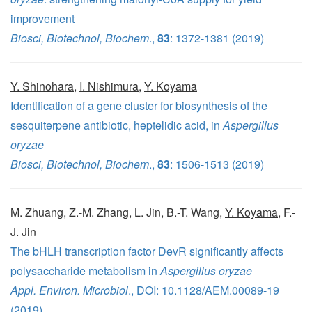
improvement
Biosci, Biotechnol, Biochem
.,
83
: 1372-1381 (2019)
Y. Shinohara
,
I. Nishimura
,
Y. Koyama
Identification of a gene cluster for biosynthesis of the
sesquiterpene antibiotic, heptelidic acid, in
Aspergillus
oryzae
Biosci, Biotechnol, Biochem
.,
83
: 1506-1513 (2019)
M. Zhuang, Z.-M. Zhang, L. Jin, B.-T. Wang,
Y. Koyama
, F.-
J. Jin
The bHLH transcription factor DevR significantly affects
polysaccharide metabolism in
Aspergillus oryzae
Appl. Environ. Microbiol
., DOI: 10.1128/AEM.00089-19
(2019)