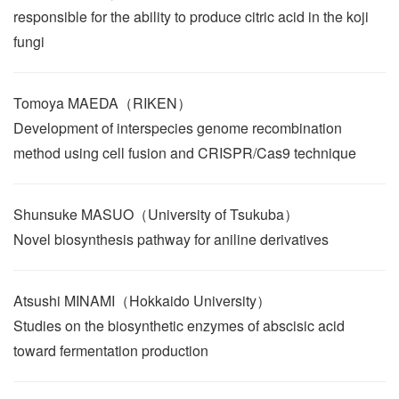
responsible for the ability to produce citric acid in the koji
fungi
Tomoya MAEDA（RIKEN）
Development of interspecies genome recombination
method using cell fusion and CRISPR/Cas9 technique
Shunsuke MASUO（University of Tsukuba）
Novel biosynthesis pathway for aniline derivatives
Atsushi MINAMI（Hokkaido University）
Studies on the biosynthetic enzymes of abscisic acid
toward fermentation production