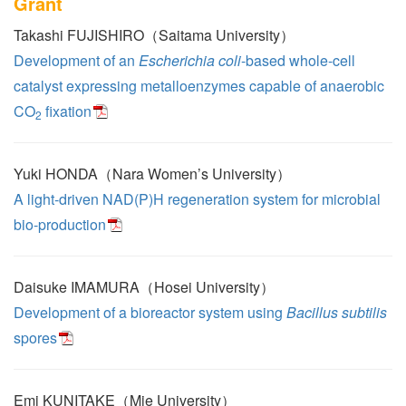
Grant
Takashi FUJISHIRO（Saitama University）
Development of an
Escherichia coli
-based whole-cell
catalyst expressing metalloenzymes capable of anaerobic
CO
fixation
2
Yuki HONDA（Nara Women’s University）
A light-driven NAD(P)H regeneration system for microbial
bio-production
Daisuke IMAMURA（Hosei University）
Development of a bioreactor system using
Bacillus subtilis
spores
Emi KUNITAKE（Mie University）