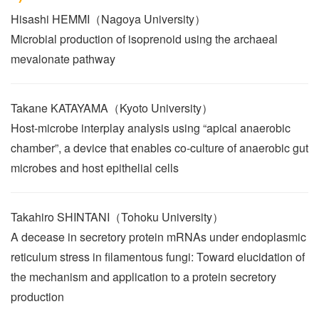
Hisashi HEMMI（Nagoya University）
Microbial production of isoprenoid using the archaeal
mevalonate pathway
Takane KATAYAMA（Kyoto University）
Host-microbe interplay analysis using “apical anaerobic
chamber”, a device that enables co-culture of anaerobic gut
microbes and host epithelial cells
Takahiro SHINTANI（Tohoku University）
A decease in secretory protein mRNAs under endoplasmic
reticulum stress in filamentous fungi: Toward elucidation of
the mechanism and application to a protein secretory
production