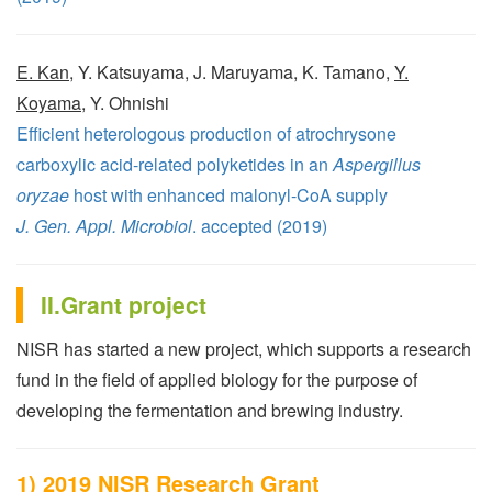
E. Kan
, Y. Katsuyama, J. Maruyama, K. Tamano,
Y.
Koyama
, Y. Ohnishi
Efficient heterologous production of atrochrysone
carboxylic acid-related polyketides in an
Aspergillus
oryzae
host with enhanced malonyl-CoA supply
J. Gen. Appl. Microbiol
. accepted (2019)
II.Grant project
NISR has started a new project, which supports a research
fund in the field of applied biology for the purpose of
developing the fermentation and brewing industry.
1) 2019 NISR Research Grant