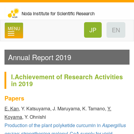
No
MENU
Annual Report 2019
I.Achievement of Research Activities
in 2019
Papers
E. Kan
, Y. Katsuyama, J. Maruyama, K. Tamano,
Y.
Koyama
, Y. Ohnishi
Production of the plant polyketide curcumin in
Aspergillus
oryzae
: strengthening malonyl-CoA supply for yield