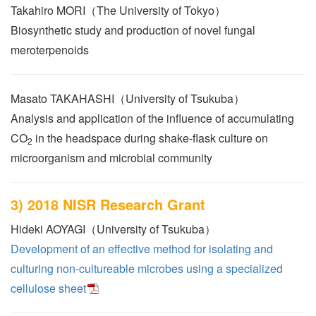
Takahiro MORI（The University of Tokyo）
Biosynthetic study and production of novel fungal
meroterpenoids
Masato TAKAHASHI（University of Tsukuba）
Analysis and application of the influence of accumulating
CO
in the headspace during shake-flask culture on
2
microorganism and microbial community
3) 2018 NISR Research Grant
Hideki AOYAGI（University of Tsukuba）
Development of an effective method for isolating and
culturing non-cultureable microbes using a specialized
cellulose sheet