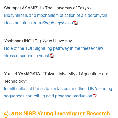
Shumpei ASAMIZU（The University of Tokyo）
Biosynthesis and mechanism of action of a sideromycin
class antibiotic from
Streptomyces
sp
Yoshiharu INOUE（Kyoto University）
Role of the TOR signaling pathway in the freeze-thaw
stress response in yeast
Youhei YAMAGATA（Tokyo University of Agriculture and
Technology）
Identification of transcription factors and their DNA binding
sequences controlling acid protease production
4) 2018 NISR Young Investigator Research