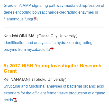
G-protein/cAMP signaling pathway-mediated repression of
genes encoding polysaccharide-degrading enzymes in
filamentous fungi
Ken-Ichi OINUMA（Osaka City University）
Identification and analysis of a hydrazide-degrading
enzyme from mycobacteria
5) 2017 NISR Young Investigator Research
Grant
Kei NANATANI（Tohoku University）
Structural and functional analyses of bacterial organic acid
exporters for the efficient fermentative production of organic
acids