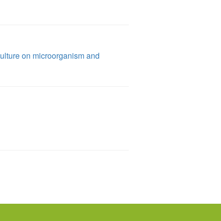
culture on microorganism and