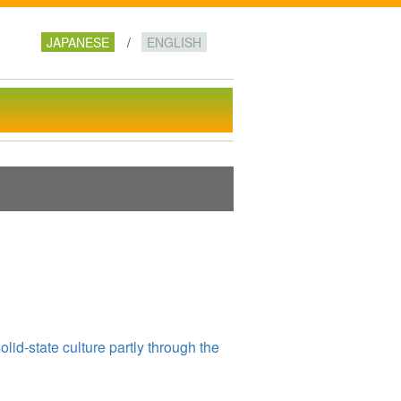
te for Scientific Research
JAPANESE
ENGLISH
lid-state culture partly through the