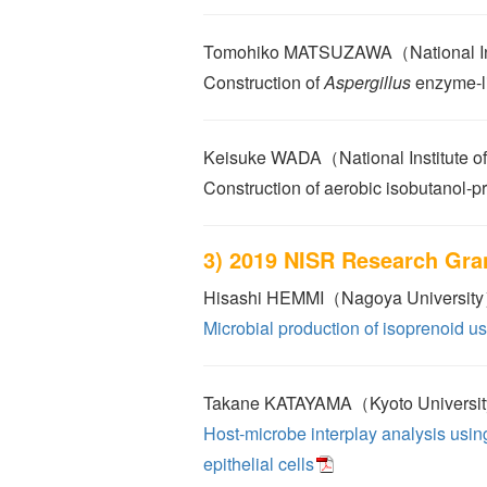
Tomohiko MATSUZAWA（National Insti
Construction of
Aspergillus
enzyme-li
Keisuke WADA（National Institute of
Construction of aerobic isobutanol-p
3) 2019 NISR Research Gra
Hisashi HEMMI（Nagoya Universit
Microbial production of isoprenoid 
Takane KATAYAMA（Kyoto Universi
Host-microbe interplay analysis usin
epithelial cells