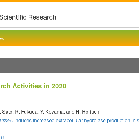
Noda Institu
ies
ch Activities in 2020
. Sato
, R. Fukuda,
Y. Koyama
, and H. Horiuchi
A/rseA
induces increased extracellular hydrolase production in so
1)