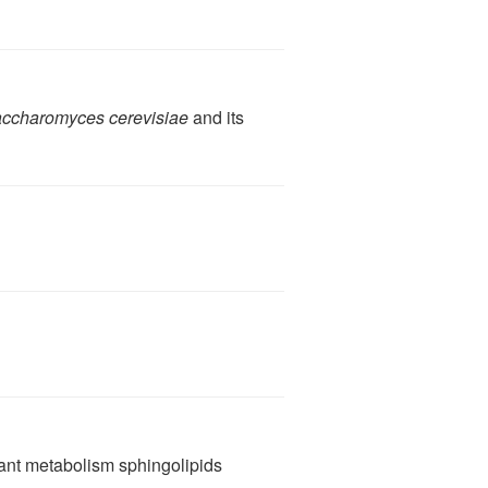
ccharomyces cerevisiae
and its
ant metabolism sphingolipids