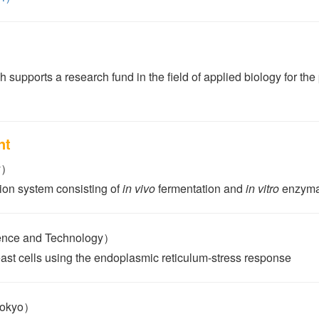
 supports a research fund in the field of applied biology for th
nt
y）
ion system consisting of
in vivo
fermentation and
in vitro
enzymat
ience and Technology）
east cells using the endoplasmic reticulum-stress response
Tokyo）