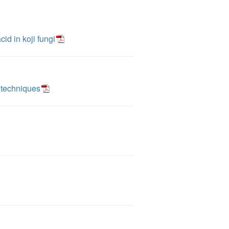
cid in koji fungi
 techniques