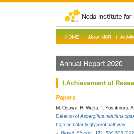
HOME
About NISR
Activit
Annual Report 2020
I.Achievement of Resear
Papers
M. Ogawa
, H. Wada, T. Yoshimura,
A
Deletion of
Aspergillus nidulans cps
high osmolarity glycerol pathway
J. Biosci. Bioeng
.,
131
, 589-598 (202