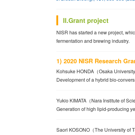
II.Grant project
NISR has started a new project, which
fermentation and brewing industry.
1) 2020 NISR Research Gra
Kohsuke HONDA（Osaka Universit
Development of a hybrid bio-convers
Yukio KIMATA（Nara Institute of Sc
Generation of high lipid-producing y
Saori KOSONO（The University of 