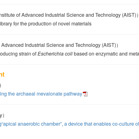
tute of Advanced Industrial Science and Technology (AIST)
brary for the production of novel materials
 Advanced Industrial Science and Technology (AIST)）
roducing strain of
Escherichia coli
based on enzymatic and meta
nt
y）
using the archaeal mevalonate pathway
ty）
g“apical anaerobic chamber”, a device that enables co-culture o