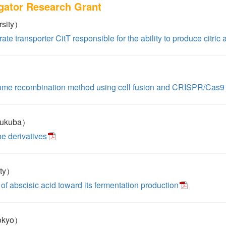
igator Research Grant
rsity）
rate transporter CitT responsible for the ability to produce citric a
ome recombination method using cell fusion and CRISPR/Cas9
sukuba）
ne derivatives
ity）
of abscisic acid toward its fermentation production
Tokyo）