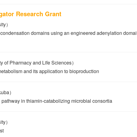
igator Research Grant
sity）
 condensation domains using an engineered adenylation domain
 of Pharmacy and Life Sciences）
metabolism and its application to bioproduction
ukuba）
g pathway in thiamin-catabolizing microbial consortia
sity）
st