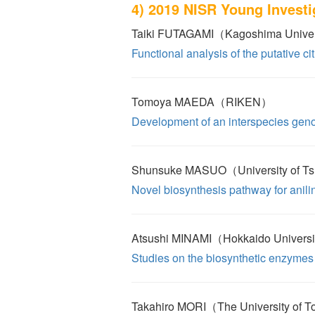
4) 2019 NISR Young Invest
Taiki FUTAGAMI（Kagoshima Unive
Functional analysis of the putative cit
Tomoya MAEDA（RIKEN）
Development of an interspecies gen
Shunsuke MASUO（University of T
Novel biosynthesis pathway for anili
Atsushi MINAMI（Hokkaido Univers
Studies on the biosynthetic enzymes 
Takahiro MORI（The University of 