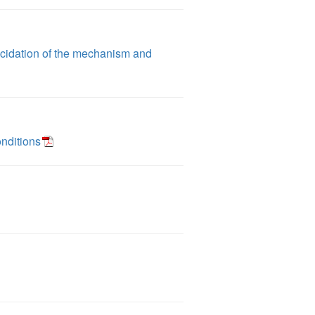
ucidation of the mechanism and
onditions