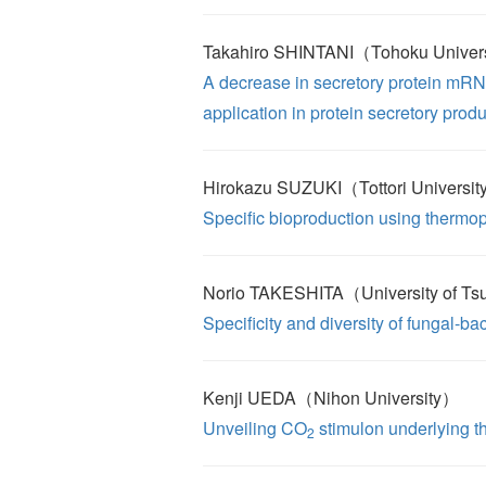
Takahiro SHINTANI（Tohoku Univer
A decrease in secretory protein mRN
application in protein secretory prod
Hirokazu SUZUKI（Tottori Universi
Specific bioproduction using thermop
Norio TAKESHITA（University of T
Specificity and diversity of fungal-bac
Kenji UEDA（Nihon University）
Unveiling CO
stimulon underlying t
2