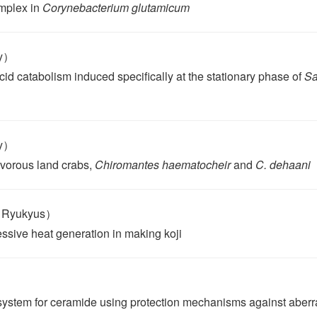
mplex in
Corynebacterium glutamicum
ty）
d catabolism induced specifically at the stationary phase of
Sa
ty）
ivorous land crabs,
Chiromantes haematocheir
and
C. dehaani
e Ryukyus）
ssive heat generation in making koji
system for ceramide using protection mechanisms against aberr