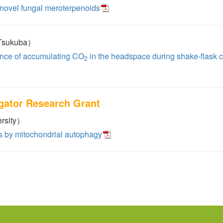
 novel fungal meroterpenoids
 Tsukuba）
uence of accumulating CO
in the headspace during shake-flask 
2
igator Research Grant
rsity）
ts by mitochondrial autophagy