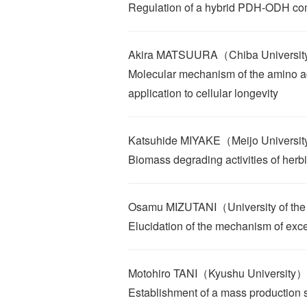
Regulation of a hybrid PDH-ODH co
Akira MATSUURA（Chiba Universi
Molecular mechanism of the amino aci
application to cellular longevity
Katsuhide MIYAKE（Meijo Universi
Biomass degrading activities of herb
Osamu MIZUTANI（University of th
Elucidation of the mechanism of exce
Motohiro TANI（Kyushu University）
Establishment of a mass production 