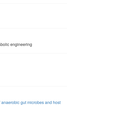
）
bolic engineering
f anaerobic gut microbes and host