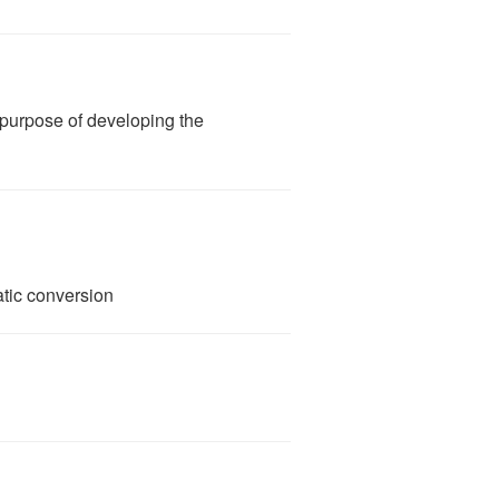
e purpose of developing the
ic conversion