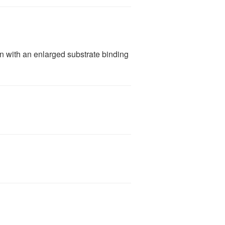
 with an enlarged substrate binding