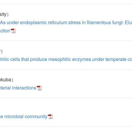
sity）
As under endoplasmic reticulum stress in filamentous fungi: El
uction
ty）
hilic cells that produce mesophilic enzymes under temperate c
sukuba）
terial interactions
he microbial community