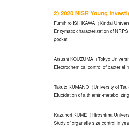
2) 2020 NISR Young Invest
Fumihiro ISHIKAWA（Kindai Univer
Enzymatic characterization of NRPS
pocket
Atsushi KOUZUMA（Tokyo University
Electrochemical control of bacterial 
Takuto KUMANO（University of Ts
Elucidation of a thiamin-metabolizin
Kazunori KUME（Hiroshima Univer
Study of organelle size control in yea