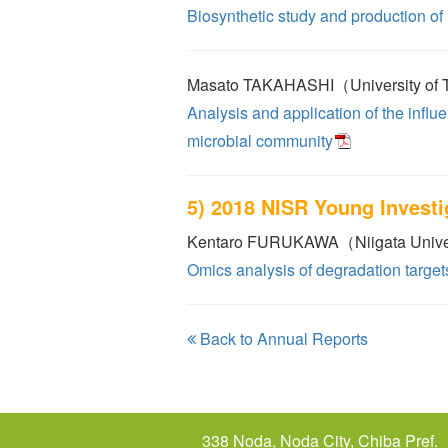
Biosynthetic study and production of
Masato TAKAHASHI（University of
Analysis and application of the infl
microbial community
5) 2018 NISR Young Invest
Kentaro FURUKAWA（Niigata Unive
Omics analysis of degradation targe
Back to Annual Reports
338 Noda, Noda City, Chiba Pref.