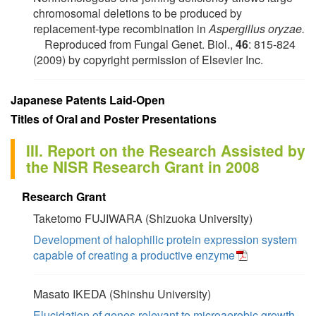
chromosomal deletions to be produced by
replacement-type recombination in
Aspergillus oryzae.
Reproduced from Fungal Genet. Biol.,
46
: 815-824
(2009) by copyright permission of Elsevier Inc.
Japanese Patents Laid-Open
Titles of Oral and Poster Presentations
III. Report on the Research Assisted by
the NISR Research Grant in 2008
Research Grant
Taketomo FUJIWARA (Shizuoka University)
Development of halophilic protein expression system
capable of creating a productive enzyme
Masato IKEDA (Shinshu University)
Elucidation of genes relevant to microaerobic growth