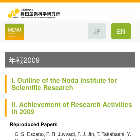
公
MENU
年報2009
I. Outline of the Noda Institute for
Scientific Research
II. Achievement of Research Activities
in 2009
Reproduced Papers
C. S. Escaño, P. R. Juvvadi, F. J. Jin, T. Takahashi, Y.