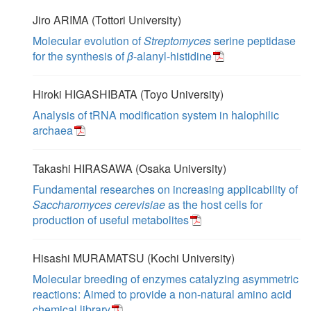
Jiro ARIMA (Tottori University)
Molecular evolution of
Streptomyces
serine peptidase
for the synthesis of
β
-alanyl-histidine
Hiroki HIGASHIBATA (Toyo University)
Analysis of tRNA modification system in halophilic
archaea
Takashi HIRASAWA (Osaka University)
Fundamental researches on increasing applicability of
Saccharomyces cerevisiae
as the host cells for
production of useful metabolites
Hisashi MURAMATSU (Kochi University)
Molecular breeding of enzymes catalyzing asymmetric
reactions: Aimed to provide a non-natural amino acid
chemical library