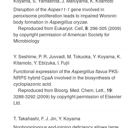
Koyama, S. Yamashita, J. Maruyama, K. Kitamoto
Disruption of the
Aopex11-1
gene involved in
peroxisome proliferation leads to impaired Woronin
body formation in
Aspergillus oryzae.
Reproduced from Eukaryot. Cell,
8
: 296-305 (2009)
by copyright permission of American Society for
Microbiology
Y. Seshime, P. R. Juvvadi, M. Tokuoka, Y. Koyama, K.
Kitamoto, Y. Ebizuka, I. Fujii
Functional expression of the
Aspergillus flavus
PKS-
NRPS hybrid CpaA involved in the biosynthesis of
cyclopiazonic acid.
Reproduced from Bioorg. Med. Chem. Lett.,
19
:
3288-3292 (2009) by copyright permission of Elsevier
Ltd.
T. Takahashi, F. J. Jin, Y. Koyama
Nonhomologous end-joining deficiency allows large