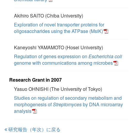
Akihiro SAITO (Chiba University)
Exploration of novel transporter proteins for
oligosaccharides using the ATPase (MsiK)
Kaneyoshi YAMAMOTO (Hosei University)
Regulation of genes expression on
Escherichia coli
genome with communications among microbes
Research Grant in 2007
Yasuo OHNISHI (The University of Tokyo)
Studies on regulation of secondary metabolism and
morphogenesis of
Streptomyces
by DNA microarray
analysis
研究報告（年次）に戻る