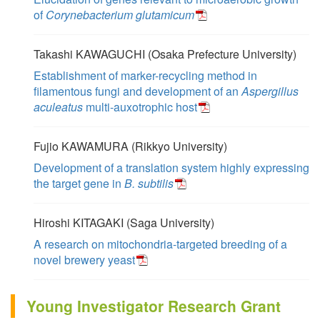
of
Corynebacterium glutamicum
Takashi KAWAGUCHI (Osaka Prefecture University)
Establishment of marker-recycling method in
filamentous fungi and development of an
Aspergillus
aculeatus
multi-auxotrophic host
Fujio KAWAMURA (Rikkyo University)
Development of a translation system highly expressing
the target gene in
B. subtilis
Hiroshi KITAGAKI (Saga University)
A research on mitochondria-targeted breeding of a
novel brewery yeast
Young Investigator Research Grant