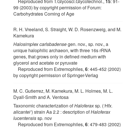
Reproduced from T.Glycosci.Glycotechnol.,
15
: 91-
99 (2003) by copyright permission of Forum:
Carbohydrates Coming of Age
R. H. Vreeland, S. Straight, W. D. Rosenzweig, and M.
Kamekura
Halosimplex carlsbadense
gen. nov., sp. nov., a
unique halophilic archaeon, with three 16s rRNA
genes, that grows only in defined medium with
glycerol and acetate or pyruvate
Reproduced from Extremophiles,
6
: 445-452 (2002)
by copyright permission of Springer-Verlag
M. C. Gutierrez, M. Kamekura, M. L. Holmes, M. L.
Dyall-Smith and A. Ventosa
Taxonomic characterization of
Haloferax
sp. (
‘Hfx.
alicantei’
) strain Aa 2.2 : description of
Haloferax
lucentensis
sp. nov
Reproduced from Extremophiles,
6
: 479-483 (2002)