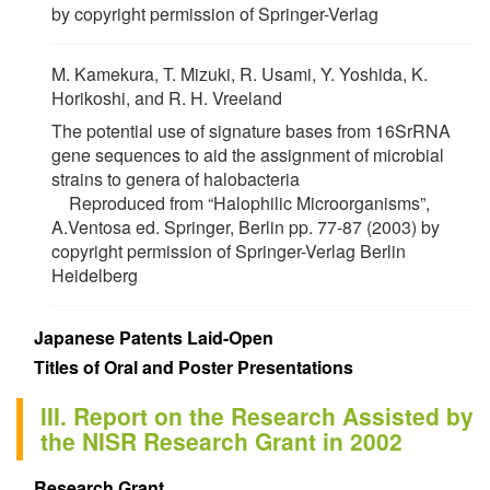
by copyright permission of Springer-Verlag
M. Kamekura, T. Mizuki, R. Usami, Y. Yoshida, K.
Horikoshi, and R. H. Vreeland
The potential use of signature bases from 16SrRNA
gene sequences to aid the assignment of microbial
strains to genera of halobacteria
Reproduced from “Halophilic Microorganisms”,
A.Ventosa ed. Springer, Berlin pp. 77-87 (2003) by
copyright permission of Springer-Verlag Berlin
Heidelberg
Japanese Patents Laid-Open
Titles of Oral and Poster Presentations
III. Report on the Research Assisted by
the NISR Research Grant in 2002
Research Grant