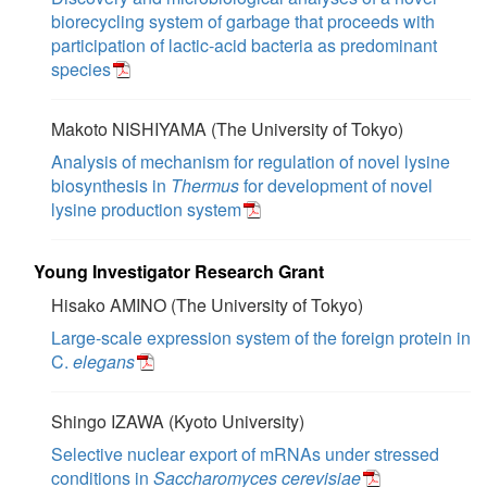
biorecycling system of garbage that proceeds with
participation of lactic-acid bacteria as predominant
species
Makoto NISHIYAMA (The University of Tokyo)
Analysis of mechanism for regulation of novel lysine
biosynthesis in
Thermus
for development of novel
lysine production system
Young Investigator Research Grant
Hisako AMINO (The University of Tokyo)
Large-scale expression system of the foreign protein in
C.
elegans
Shingo IZAWA (Kyoto University)
Selective nuclear export of mRNAs under stressed
conditions in
Saccharomyces cerevisiae