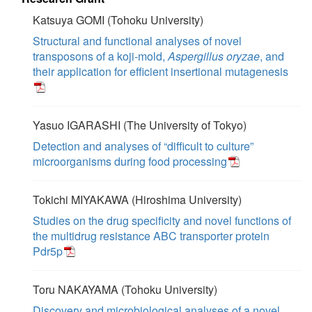
Katsuya GOMI (Tohoku University)
Structural and functional analyses of novel
transposons of a koji-mold,
Aspergillus oryzae
, and
their application for efficient insertional mutagenesis
Yasuo IGARASHI (The University of Tokyo)
Detection and analyses of “difficult to culture”
microorganisms during food processing
Tokichi MIYAKAWA (Hiroshima University)
Studies on the drug specificity and novel functions of
the multidrug resistance ABC transporter protein
Pdr5p
Toru NAKAYAMA (Tohoku University)
Discovery and microbiological analyses of a novel