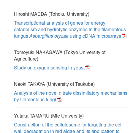
Hiroshi MAEDA (Tohoku University)
Transcriptional analysis of genes for energy
catabolism and hydrolytic enzymes in the filamentous
fungus
Aspergillus oryzae
using cDNA microarrays
Tomoyuki NAKAGAWA (Tokyo University of
Agriculture)
Study on oxygen sensing in yeast
Naoki TAKAYA (University of Tsukuba)
Analysis of the novel nitrate dissimilatory mechanisms
by filamentous fungi
Yutaka TAMARU (Mie University)
Construction of the cellulosome for targeting the cell
wall degradation in red algae and its application to