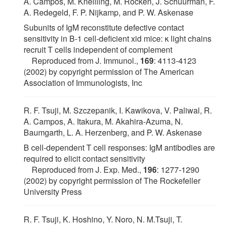
A. Campos, M. Kneilling, M. Röcken, J. Schuurman, F.
A. Redegeld, F. P. Nijkamp, and P. W. Askenase
Subunits of IgM reconstitute defective contact
sensitivity in B-1 cell-deficient xid mice: κ light chains
recruit T cells independent of complement
Reproduced from J. Immunol.,
169
: 4113-4123
(2002) by copyright permission of The American
Association of Immunologists, Inc
R. F. Tsuji, M. Szczepanik, I. Kawikova, V. Paliwal, R.
A. Campos, A. Itakura, M. Akahira-Azuma, N.
Baumgarth, L. A. Herzenberg, and P. W. Askenase
B cell-dependent T cell responses: IgM antibodies are
required to elicit contact sensitivity
Reproduced from J. Exp. Med.,
196
: 1277-1290
(2002) by copyright permission of The Rockefeller
University Press
R. F. Tsuji, K. Hoshino, Y. Noro, N. M.Tsuji, T.