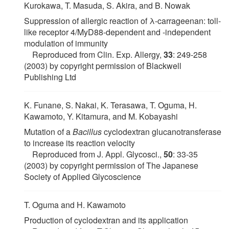
Kurokawa, T. Masuda, S. Akira, and B. Nowak
Suppression of allergic reaction of λ-carrageenan: toll-
like receptor 4/MyD88-dependent and -independent
modulation of immunity
Reproduced from Clin. Exp. Allergy,
33
: 249-258
(2003) by copyright permission of Blackwell
Publishing Ltd
K. Funane, S. Nakai, K. Terasawa, T. Oguma, H.
Kawamoto, Y. Kitamura, and M. Kobayashi
Mutation of a
Bacillus
cyclodextran glucanotransferase
to increase its reaction velocity
Reproduced from J. Appl. Glycosci.,
50
: 33-35
(2003) by copyright permission of The Japanese
Society of Applied Glycoscience
T. Oguma and H. Kawamoto
Production of cyclodextran and its application