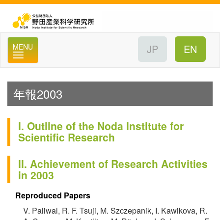
公
MENU
年報2003
I. Outline of the Noda Institute for
Scientific Research
II. Achievement of Research Activities
in 2003
Reproduced Papers
V. Paliwal, R. F. Tsuji, M. Szczepanik, I. Kawikova, R.